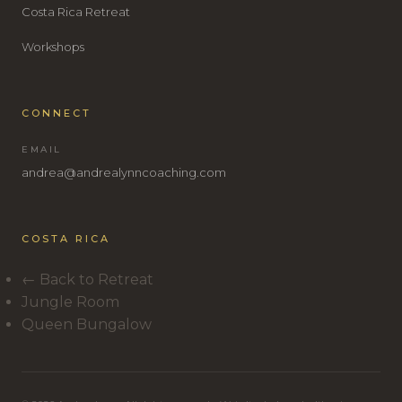
Costa Rica Retreat
Workshops
CONNECT
EMAIL
andrea@andrealynncoaching.com
COSTA RICA
← Back to Retreat
Jungle Room
Queen Bungalow