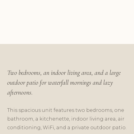
Two bedrooms, an indoor living area, and a large
outdoor patio for waterfall mornings and lazy
afternoons.
This spacious unit features two bedrooms, one
bathroom, a kitchenette, indoor living area, air
conditioning, WiFi, and a private outdoor patio.