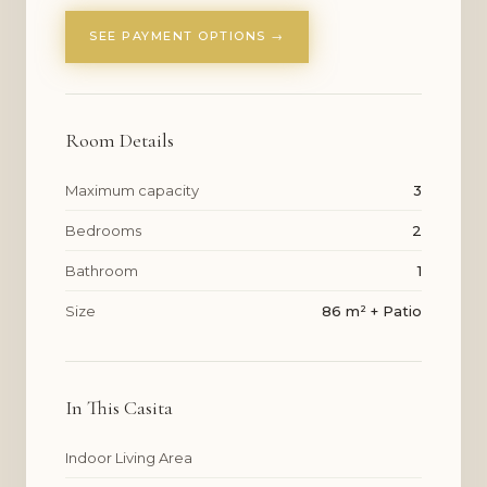
SEE PAYMENT OPTIONS →
Room Details
Maximum capacity
3
Bedrooms
2
Bathroom
1
Size
86 m² + Patio
In This Casita
Indoor Living Area