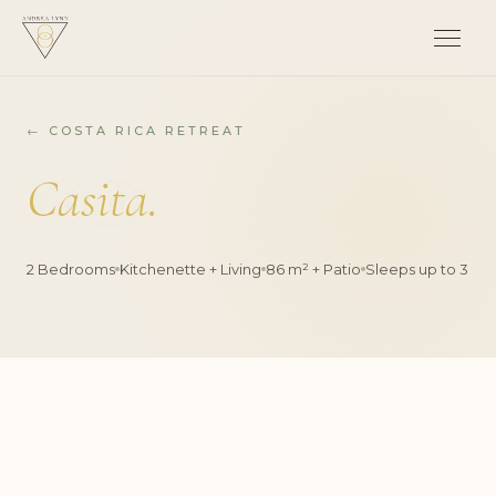
← COSTA RICA RETREAT
Casita.
2 Bedrooms
Kitchenette + Living
86 m² + Patio
Sleeps up to 3