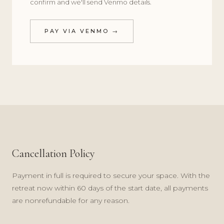
confirm and we'll send Venmo details.
PAY VIA VENMO →
Cancellation Policy
Payment in full is required to secure your space. With the
retreat now within 60 days of the start date, all payments
are nonrefundable for any reason.