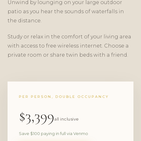
Unwind by lounging on your large outdoor
patio as you hear the sounds of waterfalls in
the distance.
Study or relax in the comfort of your living area
with access to free wireless internet. Choose a
private room or share twin beds with a friend.
PER PERSON, DOUBLE OCCUPANCY
$3,399
all inclusive
Save $100 paying in full via Venmo