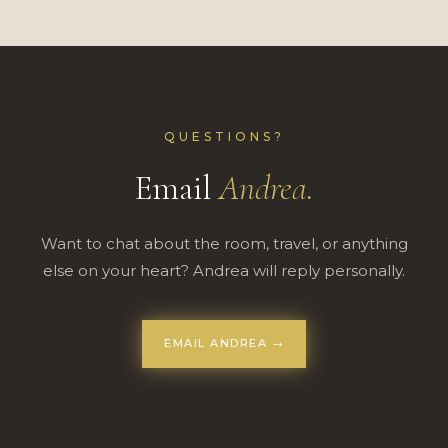
QUESTIONS?
Email
Andrea.
Want to chat about the room, travel, or anything
else on your heart? Andrea will reply personally.
EMAIL ANDREA →