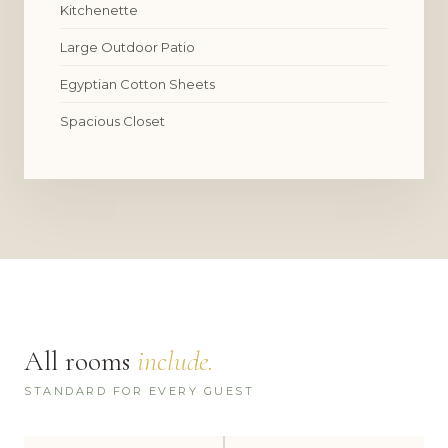
Kitchenette
Large Outdoor Patio
Egyptian Cotton Sheets
Spacious Closet
All rooms
include.
STANDARD FOR EVERY GUEST