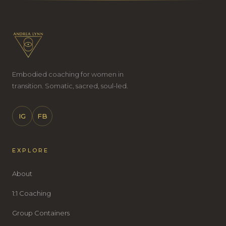
Embodied coaching for women in
transition. Somatic, sacred, soul-led.
IG
FB
EXPLORE
About
1:1 Coaching
Group Containers