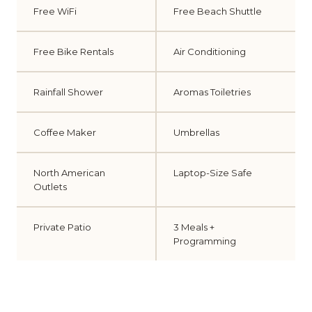
Free WiFi
Free Beach Shuttle
Free Bike Rentals
Air Conditioning
Rainfall Shower
Aromas Toiletries
Coffee Maker
Umbrellas
North American
Laptop-Size Safe
Outlets
Private Patio
3 Meals +
Programming