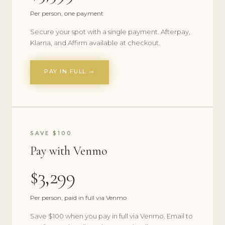
Per person, one payment
Secure your spot with a single payment. Afterpay,
Klarna, and Affirm available at checkout.
PAY IN FULL →
SAVE $100
Pay with Venmo
$3,299
Per person, paid in full via Venmo
Save $100 when you pay in full via Venmo. Email to