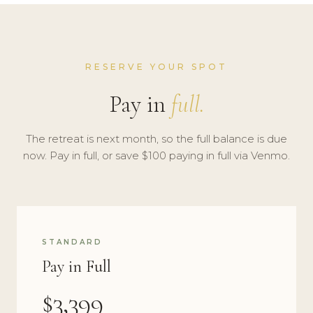
RESERVE YOUR SPOT
Pay in
full.
The retreat is next month, so the full balance is due
now. Pay in full, or save $100 paying in full via Venmo.
STANDARD
Pay in Full
$3,399