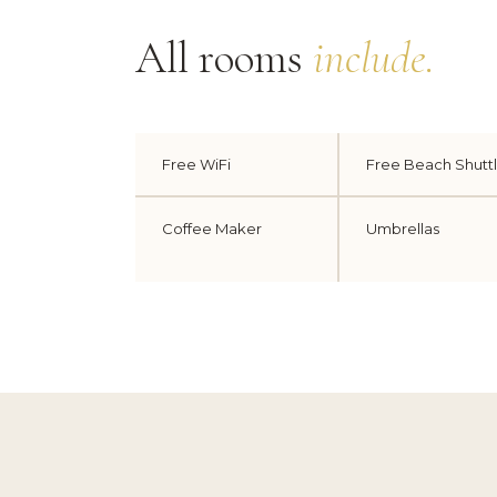
All rooms
include.
Free WiFi
Free Beach Shutt
Coffee Maker
Umbrellas