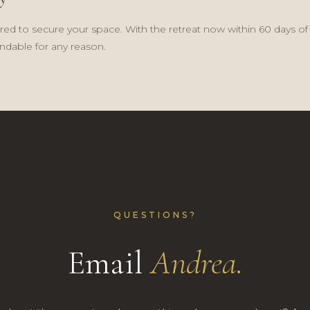
ired to secure your space. With the retreat now within 60 days of t
dable for any reason.
QUESTIONS?
Email
Andrea.