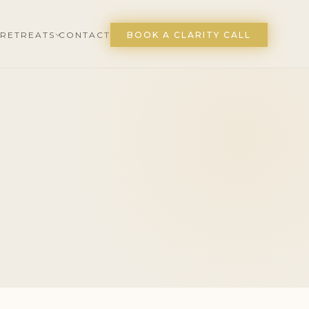
RETREATS
CONTACT
BOOK A CLARITY CALL