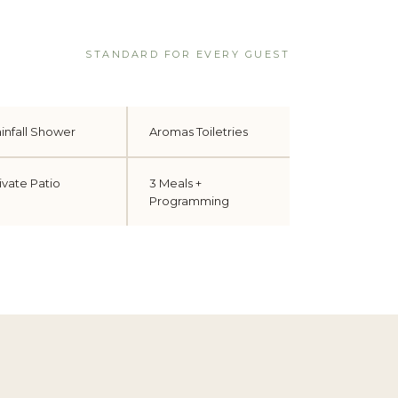
STANDARD FOR EVERY GUEST
infall Shower
Aromas Toiletries
ivate Patio
3 Meals +
Programming