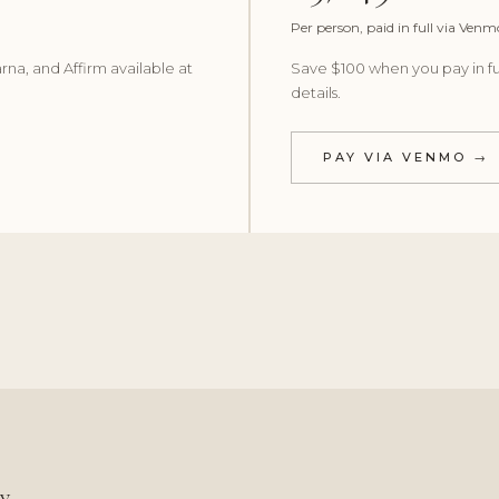
Per person, paid in full via Venm
rna, and Affirm available at
Save $100 when you pay in fu
details.
PAY VIA VENMO →
cy