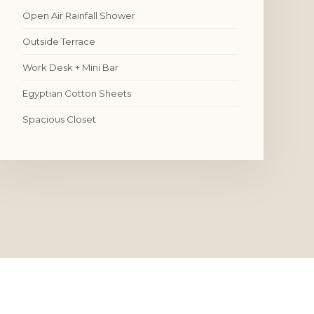
Open Air Rainfall Shower
Outside Terrace
Work Desk + Mini Bar
Egyptian Cotton Sheets
Spacious Closet