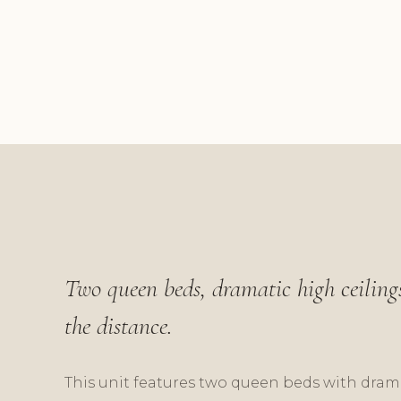
Two queen beds, dramatic high ceilings
the distance.
This unit features two queen beds with dramat