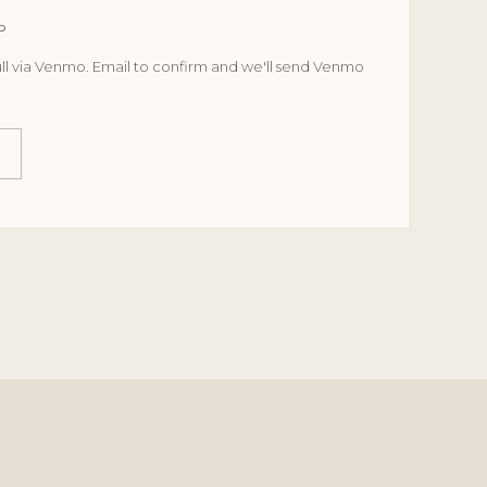
o
ll via Venmo. Email to confirm and we'll send Venmo