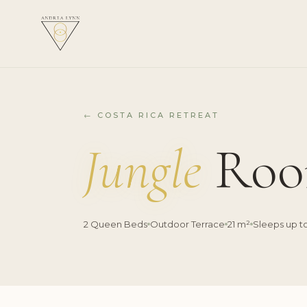
← COSTA RICA RETREAT
Jungle
Roo
2 Queen Beds
Outdoor Terrace
21 m²
Sleeps up t