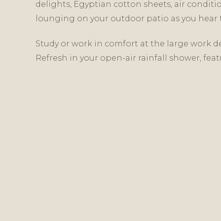
delights, Egyptian cotton sheets, air conditi
lounging on your outdoor patio as you hear t
Study or work in comfort at the large work de
Refresh in your open-air rainfall shower, feat