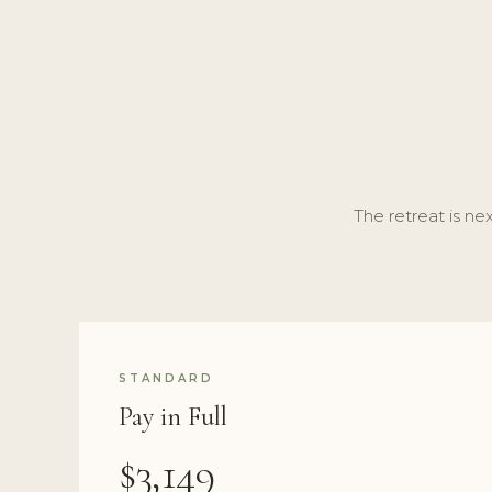
The retreat is nex
STANDARD
Pay in Full
$3,149