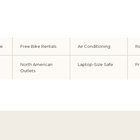
le
Free Bike Rentals
Air Conditioning
Ra
North American
Laptop-Size Safe
Pr
Outlets