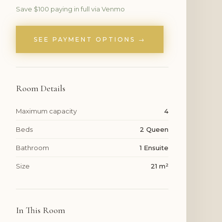
Save $100 paying in full via Venmo
SEE PAYMENT OPTIONS →
Room Details
Maximum capacity
4
Beds
2 Queen
Bathroom
1 Ensuite
Size
21 m²
In This Room