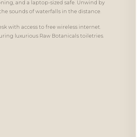
oning, and a laptop-sized safe. Unwind by
he sounds of waterfalls in the distance.
sk with access to free wireless internet.
uring luxurious Raw Botanicals toiletries.