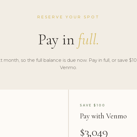
RESERVE YOUR SPOT
Pay in
full.
t month, so the full balance is due now. Pay in full, or save $100
Venmo.
SAVE $100
Pay with Venmo
$3,049