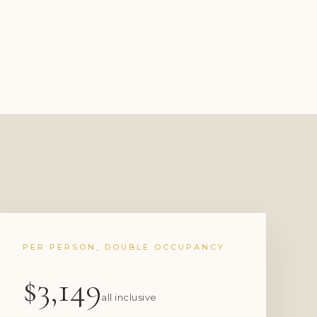
PER PERSON, DOUBLE OCCUPANCY
$3,149
all inclusive