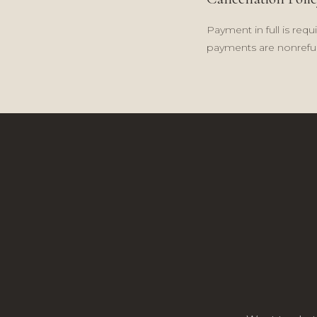
Payment in full is requ
payments are nonrefun