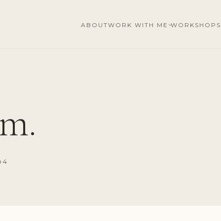
ABOUT
WORK WITH ME
WORKSHOPS
m.
o 4