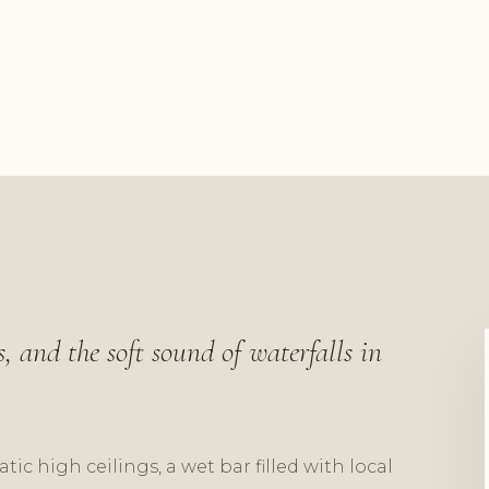
, and the soft sound of waterfalls in
ic high ceilings, a wet bar filled with local