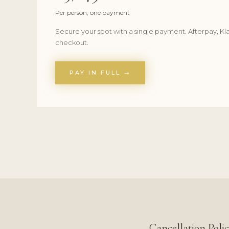
Per person, one payment
Secure your spot with a single payment. Afterpay, Kla
checkout.
PAY IN FULL →
Cancellation Poli